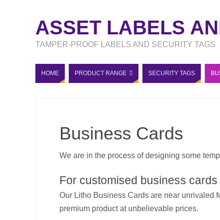
ASSET LABELS AN
TAMPER-PROOF LABELS AND SECURITY TAGS
HOME
PRODUCT RANGE
SECURITY TAGS
BU
Business Cards
We are in the process of designing some temp
For customised business cards
Our Litho Business Cards are near unrivaled f
premium product at unbelievable prices.