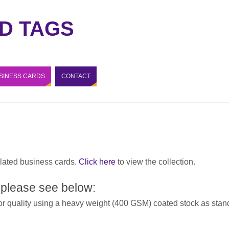
D TAGS
SINESS CARDS
CONTACT
lated business cards.
Click here
to view the collection.
 please see below:
or quality using a heavy weight (400 GSM) coated stock as stand