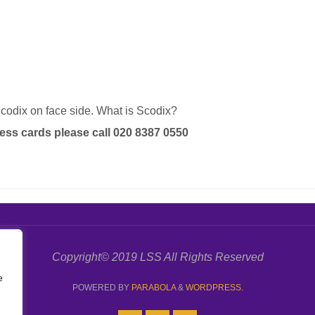
codix on face side. What is Scodix?
ess cards please call 020 8387 0550
Copyright© 2019 LSS All Rights Reserved
e
POWERED BY
PARABOLA
&
WORDPRESS.