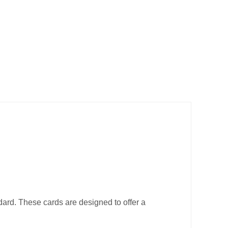
ard. These cards are designed to offer a