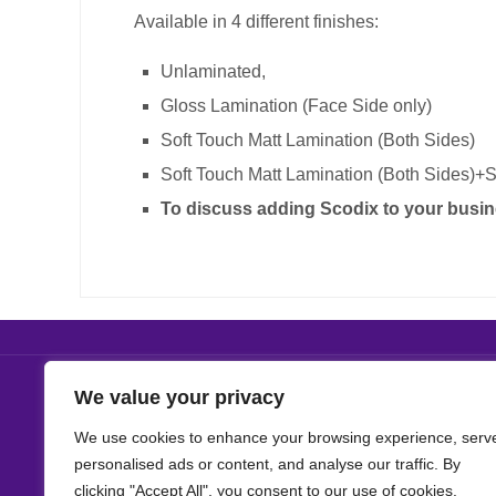
Available in 4 different finishes:
Unlaminated
,
Gloss Lamination (Face Side only)
Soft Touch Matt Lamination (Both Sides)
Soft Touch Matt Lamination (Both Sides)+S
To discuss adding Scodix to your busin
We value your privacy
We use cookies to enhance your browsing experience, serv
personalised ads or content, and analyse our traffic. By
clicking "Accept All", you consent to our use of cookies.