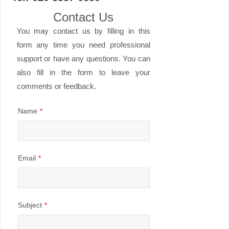
Contact Us
You may contact us by filling in this
form any time you need professional
support or have any questions. You can
also fill in the form to leave your
comments or feedback.
Name
*
Email
*
Subject
*