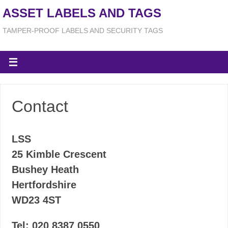
ASSET LABELS AND TAGS
TAMPER-PROOF LABELS AND SECURITY TAGS
Contact
LSS
25 Kimble Crescent
Bushey Heath
Hertfordshire
WD23 4ST
Tel: 020 8387 0550