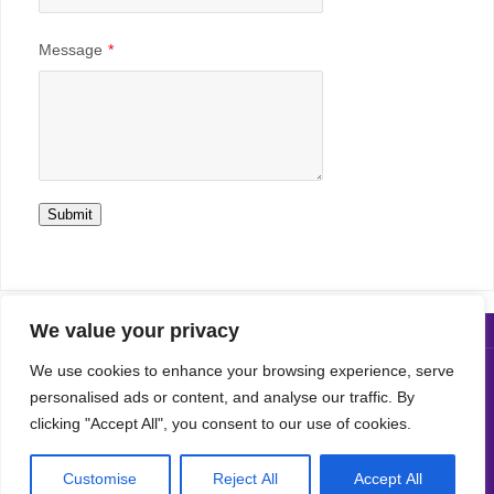
Message
*
Submit
We value your privacy
We use cookies to enhance your browsing experience, serve
Copyright© 2019 LSS All Rights Reserved
personalised ads or content, and analyse our traffic. By
clicking "Accept All", you consent to our use of cookies.
POWERED BY
PARABOLA
&
WORDPRESS.
Customise
Reject All
Accept All